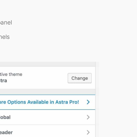
anel
nels