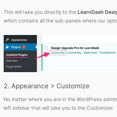
This will take you directly to the
LearnDash Desi
which contains all the sub-panels where our opti
2. Appearance > Customize
No matter where you are in the WordPress admin ar
left sidebar that will take you to the Customizer.