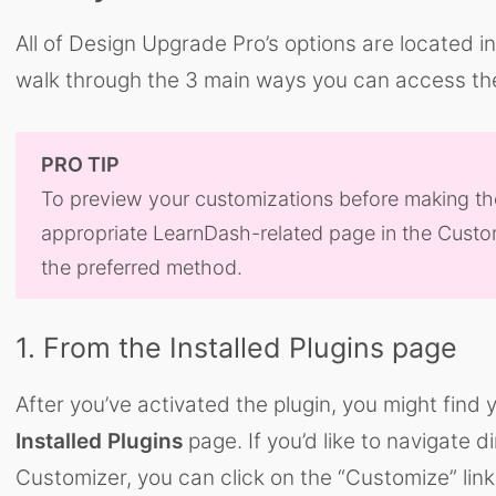
All of Design Upgrade Pro’s options are located i
walk through the 3 main ways you can access th
PRO TIP
To preview your customizations before making them 
appropriate LearnDash-related page in the Custom
the preferred method.
1. From the Installed Plugins page
After you’ve activated the plugin, you might find
Installed Plugins
page. If you’d like to navigate di
Customizer, you can click on the “Customize” lin