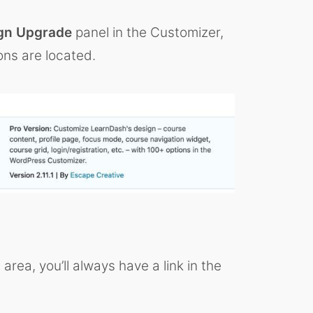
gn Upgrade
panel in the Customizer,
ons are located.
ea, you’ll always have a link in the