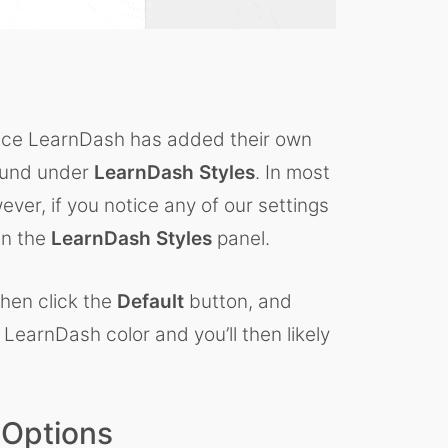
notice LearnDash has added their own
found under
LearnDash Styles
. In most
ever, if you notice any of our settings
in the
LearnDash Styles
panel.
then click the
Default
button, and
 LearnDash color and you’ll then likely
 Options