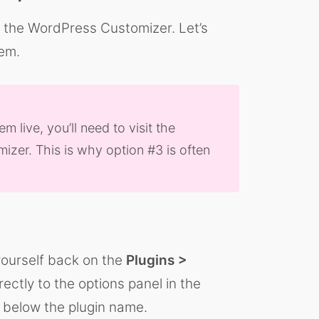
n the WordPress Customizer. Let’s
em.
live, you’ll need to visit the
izer. This is why option #3 is often
 yourself back on the
Plugins >
rectly to the options panel in the
k below the plugin name.