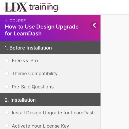
How to Use Design Upgrade
for LearnDash
Before Installation
Free vs. Pro
Theme Compatibility
Pre-Sale Questions
Installation
Install Design Upgrade for LearnDash
Activate Your License Key