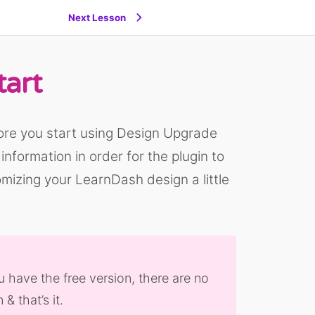
Next Lesson
tart
ore you start using Design Upgrade
nformation in order for the plugin to
mizing your LearnDash design a little
u have the free version, there are no
& that’s it.