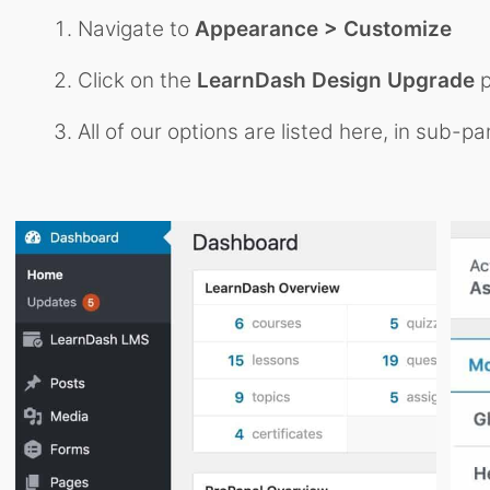
Navigate to
Appearance > Customize
Click on the
LearnDash Design Upgrade
p
All of our options are listed here, in sub-pa