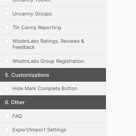
Uncanny Groups
Tin Canny Reporting
WisdmLabs Ratings, Reviews &
Feedback
WisdmLabs Group Registration
Customizations
Hide Mark Complete Button
Other
FAQ
Export/Import Settings