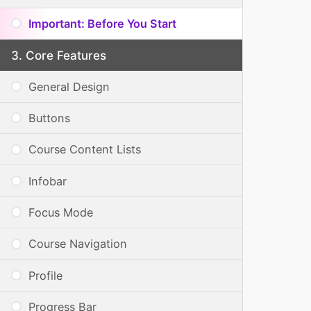
Important: Before You Start
Core Features
General Design
Buttons
Course Content Lists
Infobar
Focus Mode
Course Navigation
Profile
Progress Bar