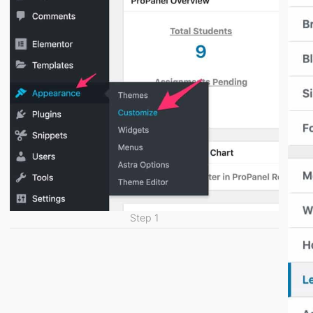
Step 1