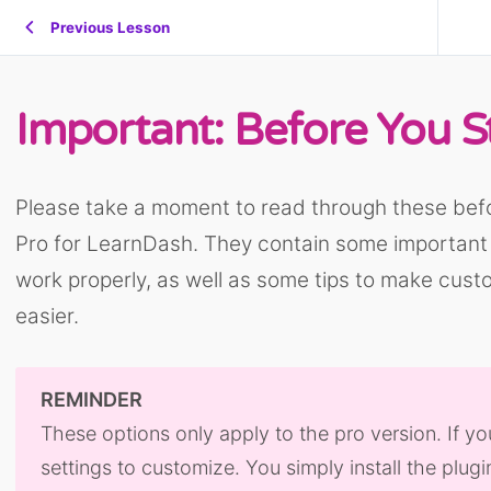
Previous Lesson
Important: Before You S
Please take a moment to read through these bef
Pro for LearnDash. They contain some important i
work properly, as well as some tips to make custo
easier.
REMINDER
These options only apply to the pro version. If yo
settings to customize. You simply install the plugin 