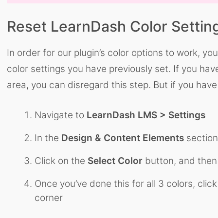
Reset LearnDash Color Settin
In order for our plugin’s color options to work, y
color settings you have previously set. If you ha
area, you can disregard this step. But if you ha
Navigate to
LearnDash LMS > Settings
In the
Design & Content Elements
section,
Click on the
Select Color
button, and then
Once you’ve done this for all 3 colors, clic
corner