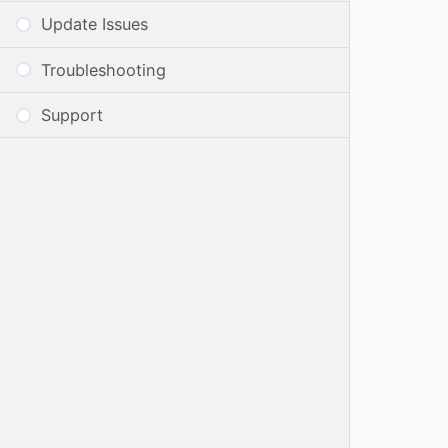
Update Issues
Troubleshooting
Support