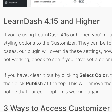
LearnDash 4.15 and Higher
If you’re using LearnDash 4.15 or higher, you’ll 
styling options to the Customizer. They can be 
cases, our plugin will override these settings, how
not working, check to see if you have set a color 
If you have, clear it out by clicking
Select Color
, 
then click
Publish
at the top. This will remove the
notice that our color option is working again.
3 Ways to Access Customizer