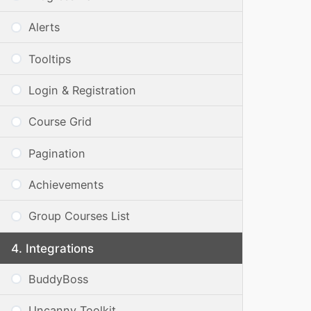
Alerts
Tooltips
Login & Registration
Course Grid
Pagination
Achievements
Group Courses List
Integrations
BuddyBoss
Uncanny Toolkit