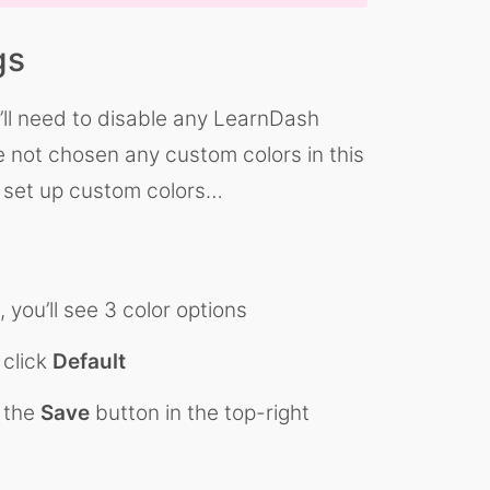
gs
ou’ll need to disable any LearnDash
ve not chosen any custom colors in this
ve set up custom colors…
 you’ll see 3 color options
 click
Default
k the
Save
button in the top-right