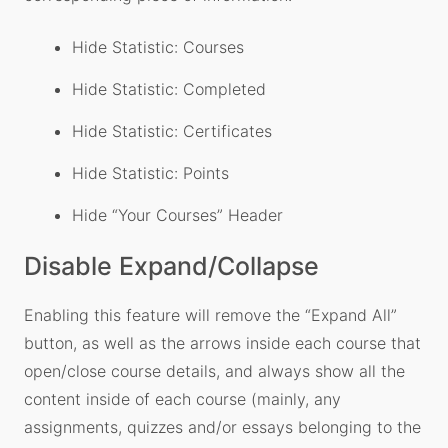
Hide Statistic: Courses
Hide Statistic: Completed
Hide Statistic: Certificates
Hide Statistic: Points
Hide “Your Courses” Header
Disable Expand/Collapse
Enabling this feature will remove the “Expand All”
button, as well as the arrows inside each course that
open/close course details, and always show all the
content inside of each course (mainly, any
assignments, quizzes and/or essays belonging to the