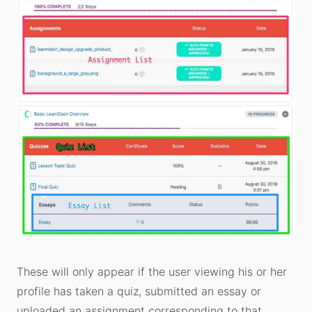
These will only appear if the user viewing his or her
profile has taken a quiz, submitted an essay or
uploaded an assignment corresponding to that