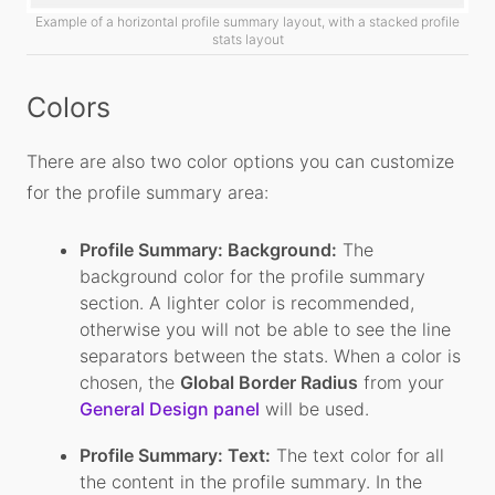
Example of a horizontal profile summary layout, with a stacked profile
stats layout
Colors
There are also two color options you can customize
for the profile summary area:
Profile Summary: Background:
The
background color for the profile summary
section. A lighter color is recommended,
otherwise you will not be able to see the line
separators between the stats. When a color is
chosen, the
Global Border Radius
from your
General Design panel
will be used.
Profile Summary: Text:
The text color for all
the content in the profile summary. In the