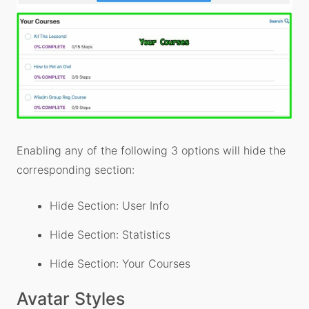
Enabling any of the following 3 options will hide the
corresponding section:
Hide Section: User Info
Hide Section: Statistics
Hide Section: Your Courses
Avatar Styles