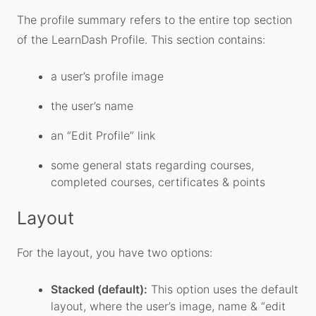
The profile summary refers to the entire top section
of the LearnDash Profile. This section contains:
a user’s profile image
the user’s name
an “Edit Profile” link
some general stats regarding courses,
completed courses, certificates & points
Layout
For the layout, you have two options:
Stacked (default):
This option uses the default
layout, where the user’s image, name & “edit