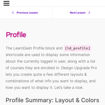
Previous Lesson
Next Lesson
Profile
The LearnDash Profile block and
[ld_profile]
shortcode are used to display some information
about the currently logged in user, along with a list
of courses they are enrolled in. Design Upgrade Pro
lets you create quite a few different layouts &
combinations of what info you want to display, and
how you want to display it. Let’s take a look.
Profile Summary: Layout & Colors