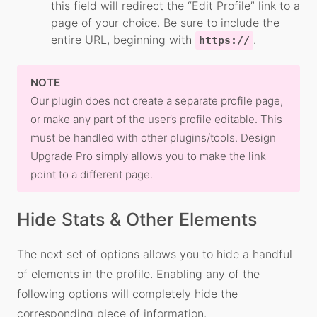
this field will redirect the “Edit Profile” link to a
page of your choice. Be sure to include the
entire URL, beginning with
.
https://
NOTE
Our plugin does not create a separate profile page,
or make any part of the user’s profile editable. This
must be handled with other plugins/tools. Design
Upgrade Pro simply allows you to make the link
point to a different page.
Hide Stats & Other Elements
The next set of options allows you to hide a handful
of elements in the profile. Enabling any of the
following options will completely hide the
corresponding piece of information.