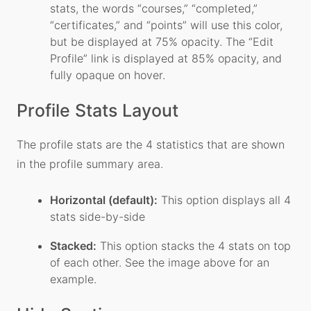
stats, the words “courses,” “completed,”
“certificates,” and “points” will use this color,
but be displayed at 75% opacity. The “Edit
Profile” link is displayed at 85% opacity, and
fully opaque on hover.
Profile Stats Layout
The profile stats are the 4 statistics that are shown
in the profile summary area.
Horizontal (default):
This option displays all 4
stats side-by-side
Stacked:
This option stacks the 4 stats on top
of each other. See the image above for an
example.