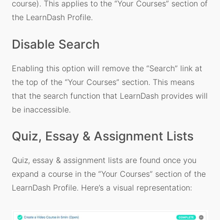
course). This applies to the “Your Courses” section of
the LearnDash Profile.
Disable Search
Enabling this option will remove the “Search” link at
the top of the “Your Courses” section. This means
that the search function that LearnDash provides will
be inaccessible.
Quiz, Essay & Assignment Lists
Quiz, essay & assignment lists are found once you
expand a course in the “Your Courses” section of the
LearnDash Profile. Here’s a visual representation: