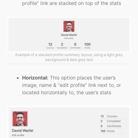
profile” link are stacked on top of the stats
Example of a stacked profile summary layout, using a light grey
background & dark grey text
Horizontal:
This option places the user’s
image, name & “edit profile” link next to, or
located horizontally to, the user’s stats