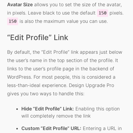
Avatar Size
allows you to set the size of the avatar,
in pixels. Leave black to use the default
pixels.
150
is also the maximum value you can use.
150
“Edit Profile” Link
By default, the “Edit Profile” link appears just below
the user’s name in the top section of the profile. It
links to the user’s profile page in the backend of
WordPress. For most people, this is considered a
less-than-ideal experience. Design Upgrade Pro
gives you two ways to handle this:
Hide “Edit Profile” Link:
Enabling this option
will completely remove the link
Custom “Edit Profile” URL:
Entering a URL in