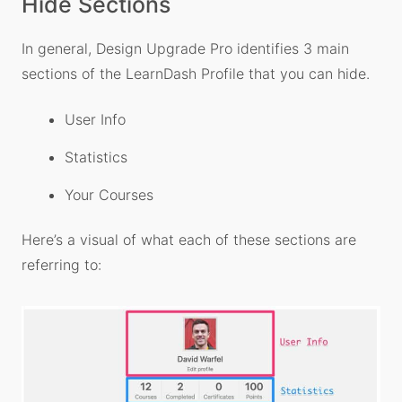
Hide Sections
In general, Design Upgrade Pro identifies 3 main
sections of the LearnDash Profile that you can hide.
User Info
Statistics
Your Courses
Here’s a visual of what each of these sections are
referring to: