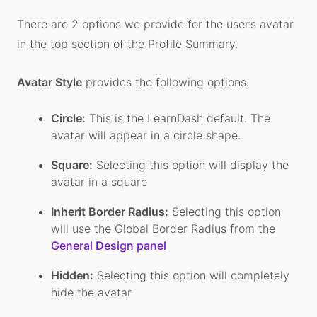
There are 2 options we provide for the user’s avatar
in the top section of the Profile Summary.
Avatar Style
provides the following options:
Circle:
This is the LearnDash default. The
avatar will appear in a circle shape.
Square:
Selecting this option will display the
avatar in a square
Inherit Border Radius:
Selecting this option
will use the Global Border Radius from the
General Design panel
Hidden:
Selecting this option will completely
hide the avatar