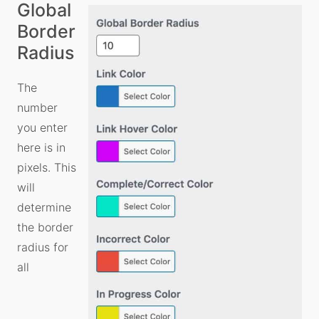
Global
Border
Radius
The
number
you enter
here is in
pixels. This
will
determine
the border
radius for
all