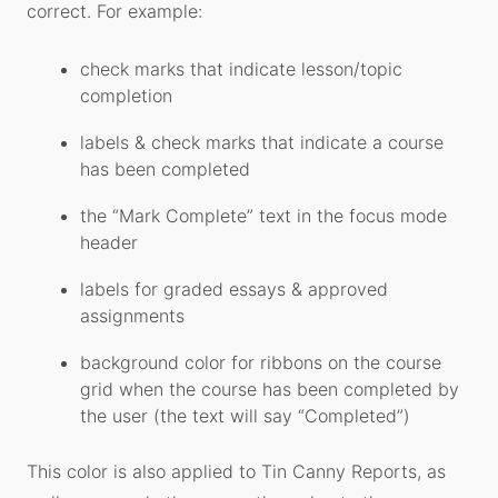
correct. For example:
check marks that indicate lesson/topic
completion
labels & check marks that indicate a course
has been completed
the “Mark Complete” text in the focus mode
header
labels for graded essays & approved
assignments
background color for ribbons on the course
grid when the course has been completed by
the user (the text will say “Completed”)
This color is also applied to Tin Canny Reports, as