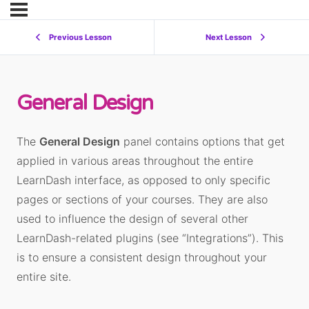
Previous Lesson
Next Lesson
General Design
The
General Design
panel contains options that get
applied in various areas throughout the entire
LearnDash interface, as opposed to only specific
pages or sections of your courses. They are also
used to influence the design of several other
LearnDash-related plugins (see “Integrations”). This
is to ensure a consistent design throughout your
entire site.