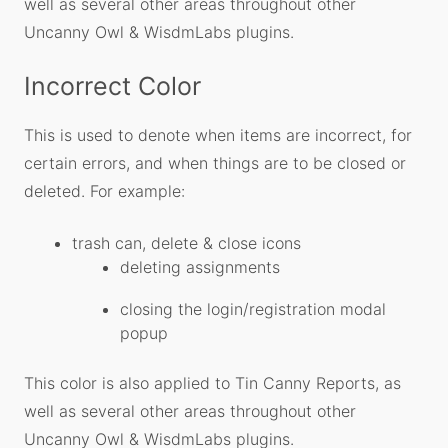
well as several other areas throughout other
Uncanny Owl & WisdmLabs plugins.
Incorrect Color
This is used to denote when items are incorrect, for
certain errors, and when things are to be closed or
deleted. For example:
trash can, delete & close icons
deleting assignments
closing the login/registration modal
popup
This color is also applied to Tin Canny Reports, as
well as several other areas throughout other
Uncanny Owl & WisdmLabs plugins.