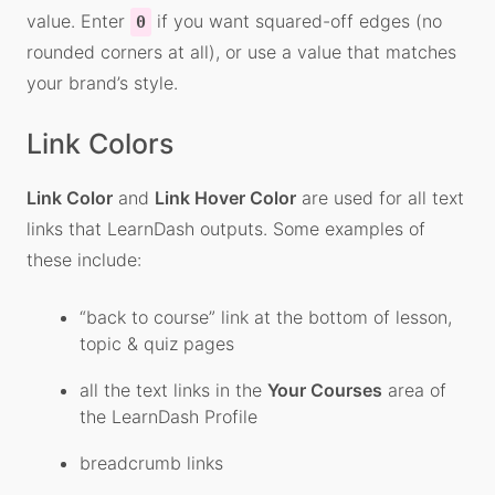
value. Enter
if you want squared-off edges (no
0
rounded corners at all), or use a value that matches
your brand’s style.
Link Colors
Link Color
and
Link Hover Color
are used for all text
links that LearnDash outputs. Some examples of
these include:
“back to course” link at the bottom of lesson,
topic & quiz pages
all the text links in the
Your Courses
area of
the LearnDash Profile
breadcrumb links