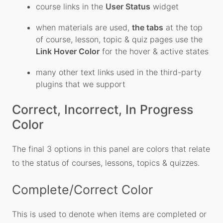
course links in the
User Status
widget
when materials are used,
the tabs
at the top
of course, lesson, topic & quiz pages use the
Link Hover Color
for the hover & active states
many other text links used in the third-party
plugins that we support
Correct, Incorrect, In Progress
Color
The final 3 options in this panel are colors that relate
to the status of courses, lessons, topics & quizzes.
Complete/Correct Color
This is used to denote when items are completed or