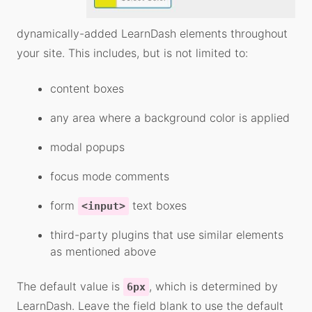
dynamically-added LearnDash elements throughout
your site. This includes, but is not limited to:
content boxes
any area where a background color is applied
modal popups
focus mode comments
form
text boxes
<input>
third-party plugins that use similar elements
as mentioned above
The default value is
, which is determined by
6px
LearnDash. Leave the field blank to use the default