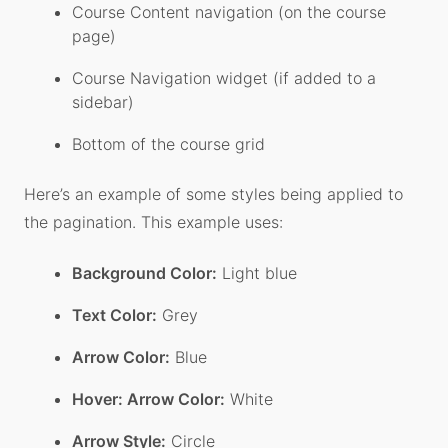
Course Content navigation (on the course
page)
Course Navigation widget (if added to a
sidebar)
Bottom of the course grid
Here’s an example of some styles being applied to
the pagination. This example uses:
Background Color:
Light blue
Text Color:
Grey
Arrow Color:
Blue
Hover: Arrow Color:
White
Arrow Style:
Circle