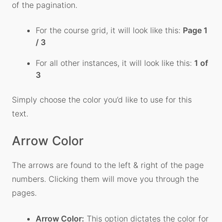
of the pagination.
For the course grid, it will look like this:
Page 1
/ 3
For all other instances, it will look like this:
1 of
3
Simply choose the color you’d like to use for this
text.
Arrow Color
The arrows are found to the left & right of the page
numbers. Clicking them will move you through the
pages.
Arrow Color:
This option dictates the color for