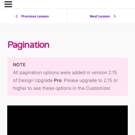
Previous Lesson
Next Lesson
Pagination
NOTE
All pagination options were added in version 2.15
of Design Upgrade
Pro
. Please upgrade to 2.15 or
higher to see these options in the Customizer.