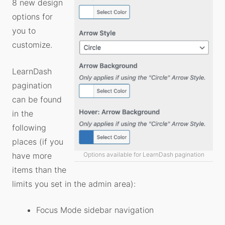
8 new design
options for
you to
customize.
LearnDash
pagination
can be found
in the
following
places (if you
Options available for LearnDash pagination
have more
items than the
limits you set in the admin area):
Focus Mode sidebar navigation