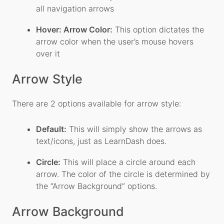
all navigation arrows
Hover: Arrow Color:
This option dictates the
arrow color when the user’s mouse hovers
over it
Arrow Style
There are 2 options available for arrow style:
Default:
This will simply show the arrows as
text/icons, just as LearnDash does.
Circle:
This will place a circle around each
arrow. The color of the circle is determined by
the “Arrow Background” options.
Arrow Background