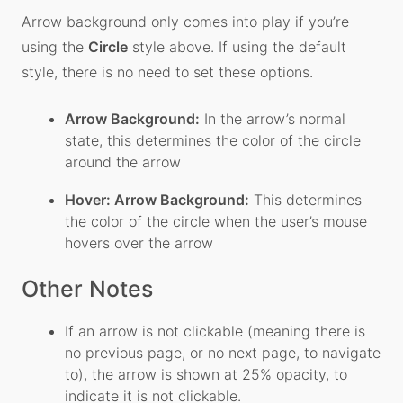
Arrow background only comes into play if you’re
using the
Circle
style above. If using the default
style, there is no need to set these options.
Arrow Background:
In the arrow’s normal
state, this determines the color of the circle
around the arrow
Hover: Arrow Background:
This determines
the color of the circle when the user’s mouse
hovers over the arrow
Other Notes
If an arrow is not clickable (meaning there is
no previous page, or no next page, to navigate
to), the arrow is shown at 25% opacity, to
indicate it is not clickable.