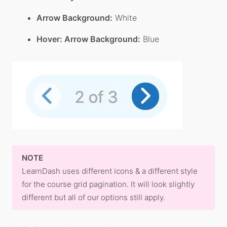
Arrow Background:
White
Hover: Arrow Background:
Blue
NOTE
LearnDash uses different icons & a different style
for the course grid pagination. It will look slightly
different but all of our options still apply.