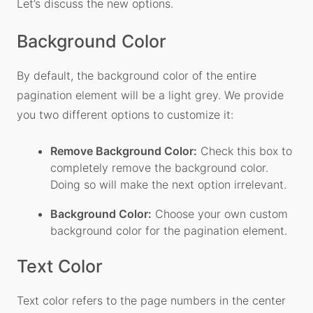
Let’s discuss the new options.
Background Color
By default, the background color of the entire
pagination element will be a light grey. We provide
you two different options to customize it:
Remove Background Color:
Check this box to
completely remove the background color.
Doing so will make the next option irrelevant.
Background Color:
Choose your own custom
background color for the pagination element.
Text Color
Text color refers to the page numbers in the center