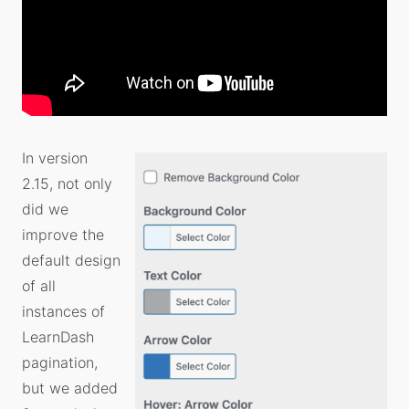
In version
2.15, not only
did we
improve the
default design
of all
instances of
LearnDash
pagination,
but we added